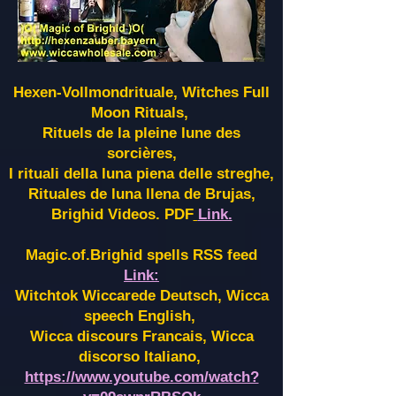
Hexen-Vollmondrituale, Witches Full
Moon Rituals,
Rituels de la pleine lune des
sorcières,
I rituali della luna piena delle streghe,
Rituales de luna llena de Brujas,
Brighid Videos. PDF
Link.
Magic.of.Brighid spells RSS feed
Link:
Witchtok Wiccarede Deutsch, Wicca
speech English,
Wicca discours Francais, Wicca
discorso Italiano,
https://www.youtube.com/watch?