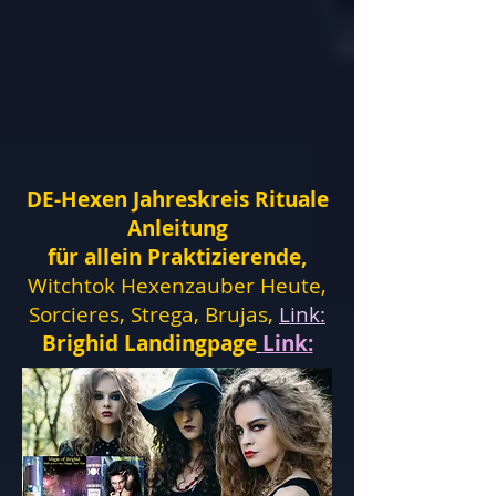
DE-Hexen Jahreskreis Rituale
Anleitung
für allein Praktizierende,
Witchtok Hexenzauber Heute,
Sorcieres, Strega, Brujas,
Link:
Brighid Landingpage
Link: