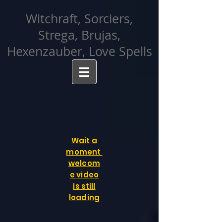
facebook-domain-verification=cvcpizmtgksq5fcmew8rd7c26oubyk
Witchraft, Sorciers,
Strega, Brujas,
Hexenzauber, Love Spells
Wait a
moment
welcom
e video
is still
loading