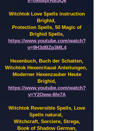
v=09swprRBSQk
Witchtok Love Spells instruction
Brighid,
Protection Spells, 50 Magic of
Brighid Spells,
https://www.youtube.com/watch?
v=9H3dBZp3ML4
Hexenbuch, Buch der Schatten,
Witchtok Hexenritaual Anleitungen,
Moderner Hexenzauber Heute
Brighid,
https://www.youtube.com/watch?
v=Y2Oww-6fe7A
Witchtok Reversible Spells, Love
Spells natural,
Witchcraft, Sorciere, Strega,
Book of Shadow German,