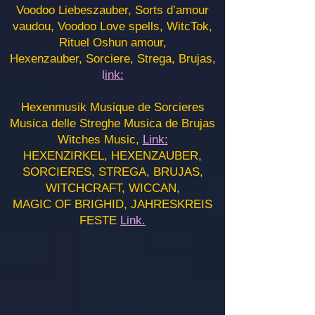
Voodoo Liebeszauber, Sorts d’amour
vaudou, Voodoo Love spells, WitcTok,
Rituel Oshun amour,
Hexenzauber, Sorciere, Strega, Brujas,
l
ink:
Hexenmusik Musique de Sorcieres
Musica delle Streghe Musica de Brujas
Witches Music,
Link:
HEXENZIRKEL, HEXENZAUBER,
SORCIERES, STREGA, BRUJAS,
WITCHCRAFT, WICCAN,
MAGIC OF BRIGHID, JAHRESKREIS
FESTE
Link.