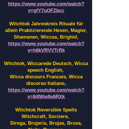
https://www.youtube.com/watch?
v=gfY7uOFZbcc
Witchtok Jahreskreis Rituale für
allein Praktizierende Hexen,
Magier,
Shamanen, Wiccas, Brighid,
https://www.youtube.com/watch?
v=h6kVRVVTrRk
Witchtok, Wiccarede Deutsch, Wicca
speech English,
Wicca discours Francais, Wicca
discorso Italiano,
https://www.youtube.com/watch?
v=6i8Ww9s6RXk
Witchtok Reversible Spells
Witchcraft, Sorciere,
Strega, Brujería, Brujas, Bruxa,