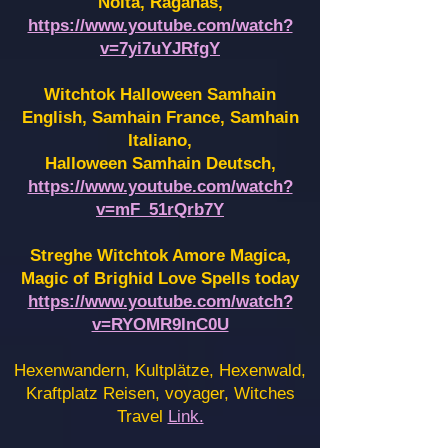
Noita, Raganas,
https://www.youtube.com/watch?
v=7yi7uYJRfgY
Witchtok Halloween Samhain
English, Samhain France,
Samhain
Italiano,
Halloween Samhain Deutsch,
https://www.youtube.com/watch?
v=mF_51rQrb7Y
Streghe Witchtok Amore Magica,
Magic of Brighid Love Spells today
https://www.youtube.com/watch?
v=RYOMR9InC0U
Hexenwandern, Kultplätze, Hexenwald,
Kraftplatz Reisen, voyager, Witches
Travel
Link.